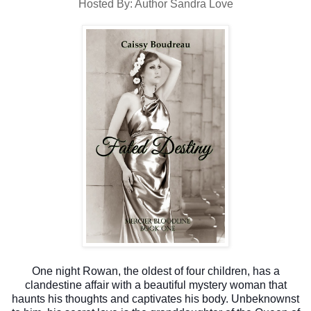
Hosted By: Author Sandra Love
One night Rowan, the oldest of four children, has a
clandestine affair with a beautiful mystery woman that
haunts his thoughts and captivates his body. Unbeknownst