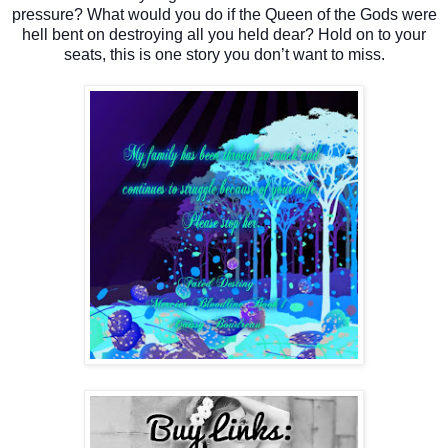
pressure? What would you do if the Queen of the Gods were
hell bent on destroying all you held dear? Hold on to your
seats, this is one story you don’t want to miss.