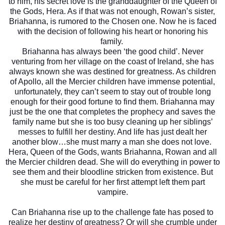
to him, his secret love is the granddaughter of the Queen of
the Gods, Hera. As if that was not enough, Rowan’s sister,
Briahanna, is rumored to the Chosen one. Now he is faced
with the decision of following hi
s heart or honoring his
family.
Briahanna has always been ‘the good child’. Never
venturing from her village on the coast of Ireland, she has
always known she was destined for greatness. As children
of Apollo, all the Mercier children have immense potential,
unfortunately, they can’t seem to stay out of trouble long
enough for their good fortune to find them. Briahanna may
just be the one that completes the prophecy and saves the
family name but she is too busy cleaning up her siblings’
messes to fulfill her destiny. And life has just dealt her
another blow…she must marry a man she does not love.
Hera, Queen of the Gods, wants Briahanna, Rowan and all
the Mercier children dead. She will do everything in power to
see them and their bloodline stricken from existence. But
she must be careful for her first attempt left them part
vampire.
Can Briahanna rise up to the challenge fate has posed to
realize her destiny of greatness? Or will she crumble under