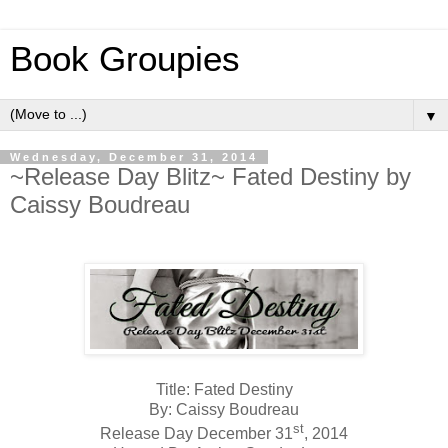
Book Groupies
▼
Wednesday, December 31, 2014
~Release Day Blitz~ Fated Destiny by
Caissy Boudreau
Title: Fated Destiny
By: Caissy Boudreau
st
Release Day December 31
, 2014