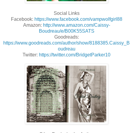
Social Links
Facebook:
https://www.facebook.com/vampwolfgirl88
Amazon:
http://www.amazon.com/Caissy-
Boudreau/e/B00K55SATS
Goodreads:
https://www.goodreads.com/author/show/8188385.Caissy_B
oudreau
Twitter:
https://twitter.com/BridgetParker10