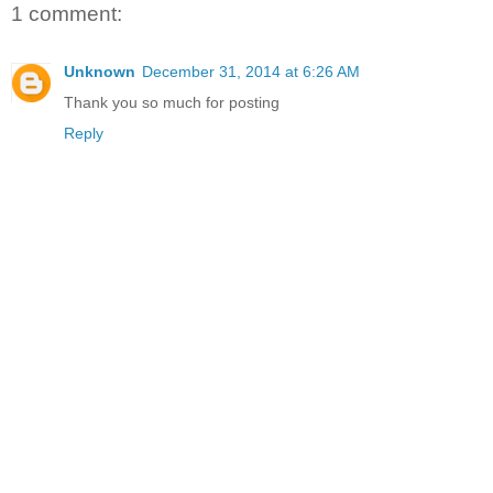
1 comment:
Unknown
December 31, 2014 at 6:26 AM
Thank you so much for posting
Reply