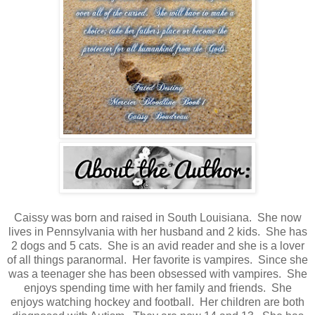
Caissy was born and raised in South Louisiana. She now
lives in Pennsylvania with her husband and 2 kids. She has
2 dogs and 5 cats. She is an avid reader and she is a lover
of all things paranormal. Her favorite is vampires. Since she
was a teenager she has been obsessed with vampires. She
enjoys spending time with her family and friends. She
enjoys watching hockey and football. Her children are both