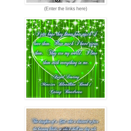
(Enter the links here)