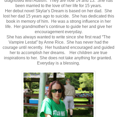
diagnosed with Autism. They are now 14 and 13. She has
been married to the love of her life for 15 years.
Her debut novel Skylar's Dream is based on her dad. She
lost her dad 15 years ago to suicide. She has dedicated this
book in memory of him. He was a strong influence in her
life. Her grandmother's continue to guide her and give her
encouragement everyday.
She has always wanted to write since she first read “The
Vampire Lestat” by Anne Rice. She has never had the
courage until recently. Her husband encouraged and guided
her to accomplish her dreams. Her children are true
inspirations to her. She does not take anything for granted.
Everyday is a blessing.