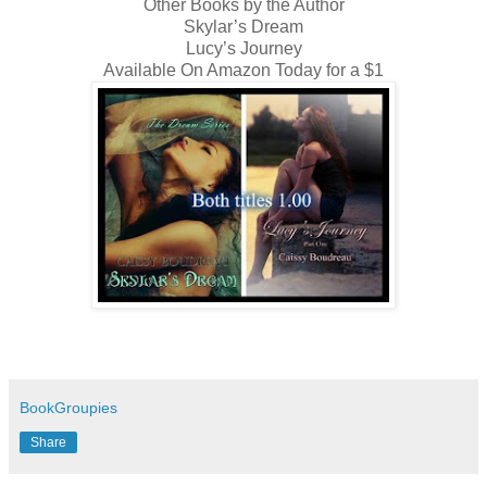
Other Books by the Author
Skylar’s Dream
Lucy’s Journey
Available On Amazon Today for a $1
BookGroupies
Share