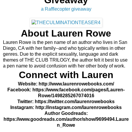
Giveaway
a Rafflecopter giveaway
About Lauren Rowe
Lauren Rowe is the pen name of an author who lives in San
Diego, CA with her family--and who typically writes in other
genres. Due to the explicit sexuality, language and dark
themes of THE CLUB TRILOGY, the author felt it best to use
a pen name to avoid confusion with her other body of work.
Connect with Lauren
Website:
http://www.laurenrowebooks.com/
Facebook:
https://www.facebook.com/pages/Lauren-
Rowe/1498285267074016
Twitter:
https://twitter.com/laurenrowebooks
Instagram:
http://instagram.com/laurenrowebooks
Author Goodreads:
https://www.goodreads.com/author/show/9699494.Laure
n_Rowe