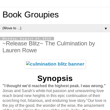
Book Groupies
▼
Monday, August 24, 2015
~Release Blitz~ The Culmination by
Lauren Rowe
Synopsis
"I thought we'd reached the highest peak. I was wrong."
Jonas and Sarah's white-hot passion and unwavering love
reach brand new heights in this epic continuation of their
scorching hot, hilarious, and enduring love story."Our love is
the joy of the good, the wonder of the wise, the amazement