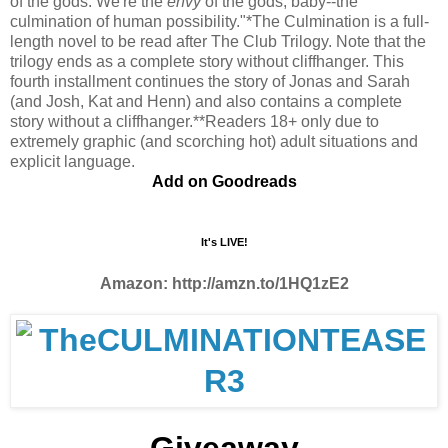
of the gods. We're the
envy
of the gods, baby--the
culmination of human possibility."*The Culmination is a full-
length novel to be read after The Club Trilogy. Note that the
trilogy ends as a complete story without cliffhanger. This
fourth installment continues the story of Jonas and Sarah
(and Josh, Kat and Henn) and also contains a complete
story without a cliffhanger.**Readers 18+ only due to
extremely graphic (and scorching hot) adult situations and
explicit language.
Add on Goodreads
It's LIVE!
Amazon: http://amzn.to/1HQ1zE2